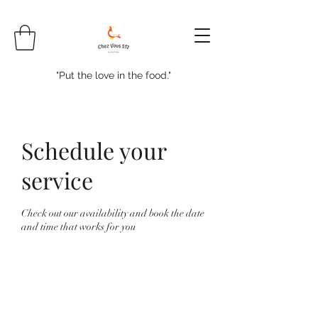
"Put the love in the food."
Schedule your
service
Check out our availability and book the date
and time that works for you