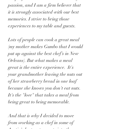
passion, and I am a firm believer that 
it is strongly associated with our best 
memories. I strive to bring those 
experiences to my table and guests. 
Lots of people can cook a great meal 
(my mother makes Gumbo that I would 
put up against the best chef's in New 
Orleans). But what makes a meal 
great is the entire experience.  It's 
your grandmother leaving the nuts out 
of her strawberry bread in one loaf 
because she knows you don't eat nuts. 
It's the "love" that takes a meal from 
being great to being memorable.
And that is why I decided to move 
from working as a chef in some of 