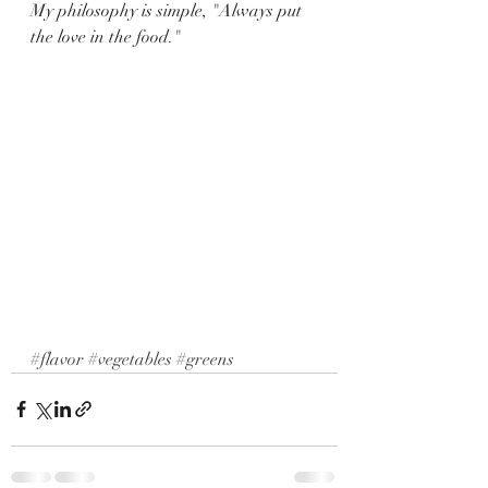
My philosophy is simple, "Always put 
the love in the food."
#flavor
#vegetables
#greens