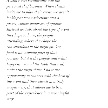
Austin's best restaurants into the 
personal chef business. When clients 
invite me to plan their event, we aren't 
looking at menu selections and a 
preset, cookie-cutter set of options. 
Instead we talk about the type of event 
they hope to have, the people 
attending, where they hope the 
conversations in the night go.  Yes, 
food is an intimate part of that 
journey, but it is the people and what 
happens around the table that truly 
makes the night shine. I have the 
opportunity to connect with the host of 
the event and their clients in a truly 
unique way, that allows me to be a 
part of the experience in a meaningful 
way.