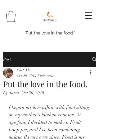
"Put the love in the food."
Post
Chef Alex
Oct 29, 2019
1 min read
Put the love in the food.
Updated:
Oct 30, 2019
I began my love affair with food sitting 
on my mother's kitchen counter. At 
age four, I decided to make a Fruit 
Loop pie, and I've been combining 
unique flavors ever since. Food is my 