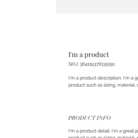
I'm a product
SKU: 364115376135191
I'm a product description. I'm a 
product such as sizing, material, 
PRODUCT INFO
I'm a product detail. I'm a great
product such as sizing, material, 