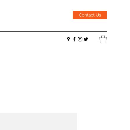
Contact Us