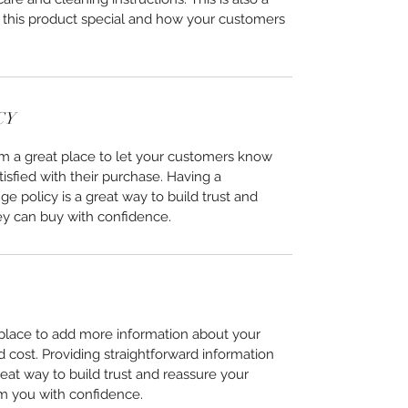
 this product special and how your customers
CY
I’m a great place to let your customers know
tisfied with their purchase. Having a
e policy is a great way to build trust and
ey can buy with confidence.
t place to add more information about your
cost. Providing straightforward information
reat way to build trust and reassure your
m you with confidence.