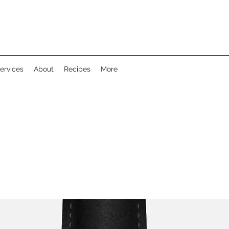
ervices
About
Recipes
More