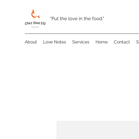
"Put the love in the food."
About
Love Notes
Services
Home
Contact
S