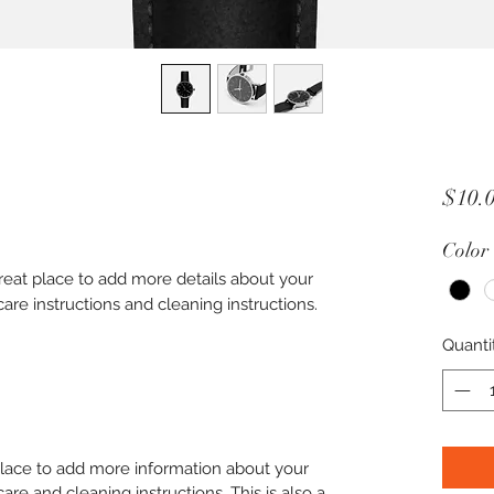
$10.
Color
great place to add more details about your 
care instructions and cleaning instructions.
Quanti
 place to add more information about your
care and cleaning instructions. This is also a