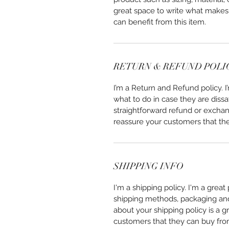
great space to write what makes
can benefit from this item.
RETURN & REFUND POLI
I’m a Return and Refund policy. 
what to do in case they are dissa
straightforward refund or exchang
reassure your customers that th
SHIPPING INFO
I'm a shipping policy. I'm a grea
shipping methods, packaging and 
about your shipping policy is a g
customers that they can buy fro